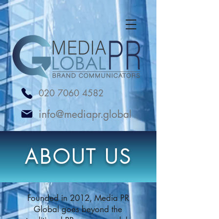
UA-238065230-1
020 7060 4582
info@mediapr.global
ABOUT US
Founded in 2012, Media PR
Global goes beyond the