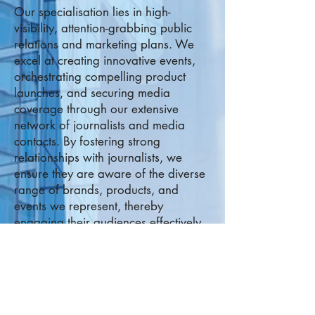
Our specialisation lies in high-
visibility, attention-grabbing public
relations and marketing plans. We
excel at creating innovative events,
orchestrating compelling product
l
aunches, and securing media
coverage through our extensive
network of journalists and media
contacts. By fostering strong
relationships with journalists, we
ensure they are aware of the diverse
range of brands, products, and
events we represent, thereby
engaging their audiences effectively.