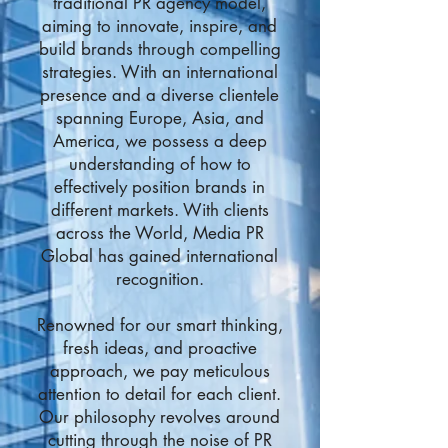
traditional PR agency model,
aiming to innovate, inspire, and
build brands through compelling
strategies. With an international
presence and a diverse clientele
spanning Europe, Asia, and
America, we possess a deep
understanding of how to
effectively position brands in
different markets. With clients
across the World, Media PR
Global has gained international
recognition.
Renowned for our smart thinking,
fresh ideas, and proactive
approach, we pay meticulous
attention to detail for each client.
Our philosophy revolves around
cutting through the noise of PR