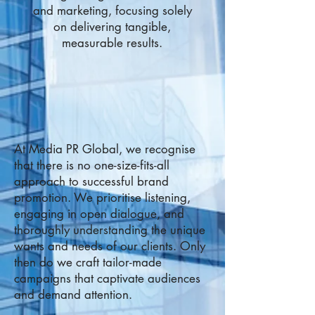
and marketing, focusing solely
on delivering tangible,
measurable results.
At Media PR Global, we recognise
that there is no one-size-fits-all
approach to successful brand
promotion. We prioritise listening,
engaging in open dialogue, and
thoroughly understanding the unique
wants and needs of our clients. Only
then do we craft tailor-made
campaigns that captivate audiences
and demand attention.